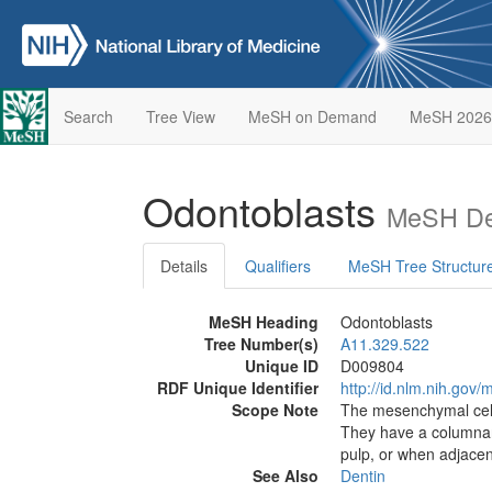
Search
Tree View
MeSH on Demand
MeSH 2026
Odontoblasts
MeSH Des
Details
Qualifiers
MeSH Tree Structur
MeSH Heading
Odontoblasts
Tree Number(s)
A11.329.522
Unique ID
D009804
RDF Unique Identifier
http://id.nlm.nih.go
Scope Note
The mesenchymal cell
They have a columnar 
pulp, or when adjacent
See Also
Dentin