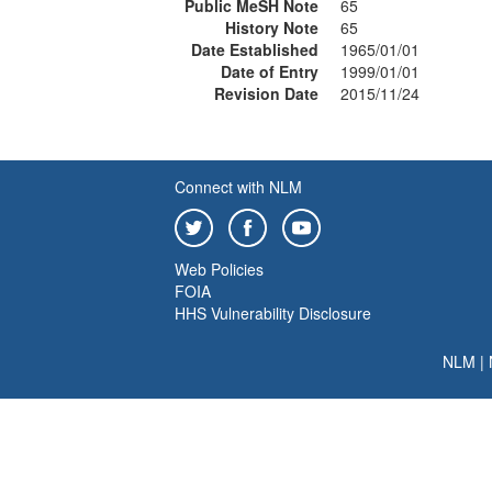
Public MeSH Note
65
History Note
65
Date Established
1965/01/01
Date of Entry
1999/01/01
Revision Date
2015/11/24
Connect with NLM
Web Policies
FOIA
HHS Vulnerability Disclosure
NLM
|