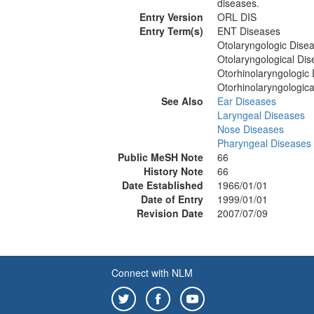
diseases.
Entry Version
ORL DIS
Entry Term(s)
ENT Diseases
Otolaryngologic Dise
Otolaryngological Di
Otorhinolaryngologic
Otorhinolaryngologica
See Also
Ear Diseases
Laryngeal Diseases
Nose Diseases
Pharyngeal Diseases
Public MeSH Note
66
History Note
66
Date Established
1966/01/01
Date of Entry
1999/01/01
Revision Date
2007/07/09
Connect with NLM