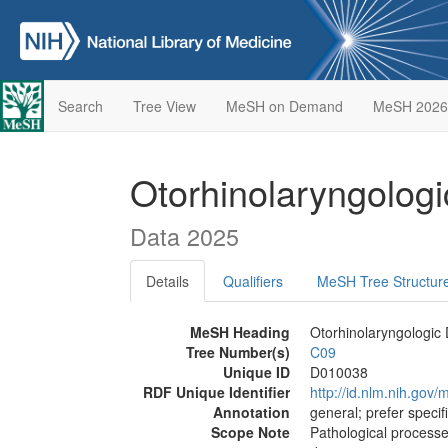
Search
Tree View
MeSH on Demand
MeSH 2026
Otorhinolaryngolog
Data 2025
Details
Qualifiers
MeSH Tree Structur
MeSH Heading
Otorhinolaryngologic
Tree Number(s)
C09
Unique ID
D010038
RDF Unique Identifier
http://id.nlm.nih.go
Annotation
general; prefer specif
Scope Note
Pathological processe