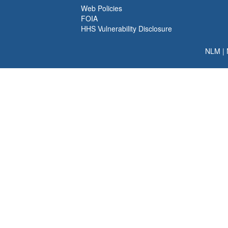
Web Policies
FOIA
HHS Vulnerability Disclosure
NLM
|