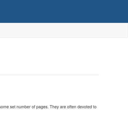
n some set number of pages. They are often devoted to