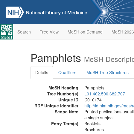
Search
Tree View
MeSH on Demand
MeSH 2026
Pamphlets
MeSH Descripto
Details
Qualifiers
MeSH Tree Structures
MeSH Heading
Pamphlets
Tree Number(s)
L01.462.500.682.707
Unique ID
D010174
RDF Unique Identifier
http://id.nlm.nih.gov/mes
Scope Note
Printed publications usua
a single subject.
Entry Term(s)
Booklets
Brochures