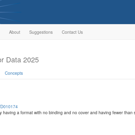
About
Suggestions
Contact Us
r Data 2025
Concepts
h/D010174
lly having a format with no binding and no cover and having fewer tha