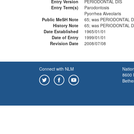
Entry Version
PERIODONTAL DIS
Entry Term(s)
Parodontosis
Pyorrhea Alveolaris
Public MeSH Note
65; was PERIODONTAL D
History Note
65; was PERIODONTAL D
Date Established
1965/01/01
Date of Entry
1999/01/01
Revision Date
2008/07/08
Connect with NLM
Nation
8600 R
Bethe