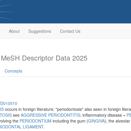
About
Suggestions
Contact Us
s
MeSH Descriptor Data 2025
Concepts
h/D010510
IS
occurs in foreign literature; "periodontosis" also seen in foreign lit
TOSIS
see
AGGRESSIVE PERIODONTITIS
; inflammatory disease =
P
volving the
PERIODONTIUM
including the gum (
GINGIVA
), the alveola
RIODONTAL LIGAMENT
.