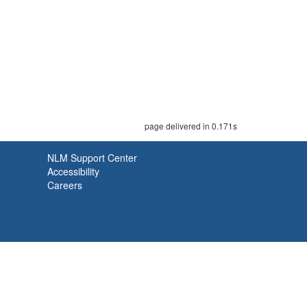
page delivered in 0.171s
NLM Support Center
Accessibility
Careers