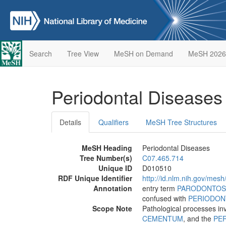
Search
Tree View
MeSH on Demand
MeSH 2026
Periodontal Disease
Details
Qualifiers
MeSH Tree Structures
MeSH Heading
Periodontal Diseases
Tree Number(s)
C07.465.714
Unique ID
D010510
RDF Unique Identifier
http://id.nlm.nih.gov/mes
Annotation
entry term
PARODONTOS
confused with
PERIODON
Scope Note
Pathological processes in
CEMENTUM
, and the
PE