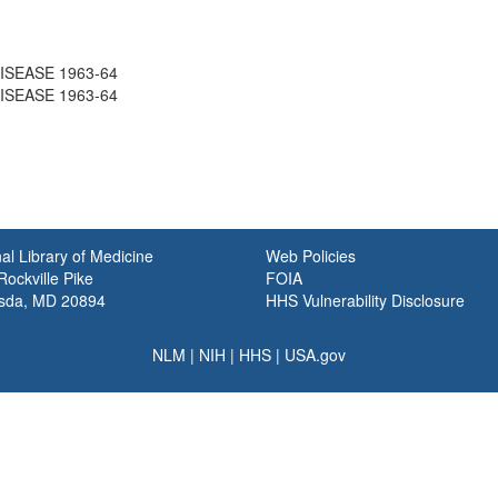
ISEASE 1963-64
ISEASE 1963-64
al Library of Medicine
Web Policies
ockville Pike
FOIA
sda, MD 20894
HHS Vulnerability Disclosure
NLM
|
NIH
|
HHS
|
USA.gov