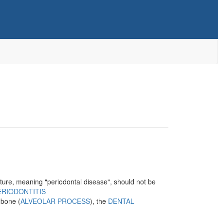
erature, meaning "periodontal disease", should not be
ERIODONTITIS
r bone (
ALVEOLAR PROCESS
), the
DENTAL