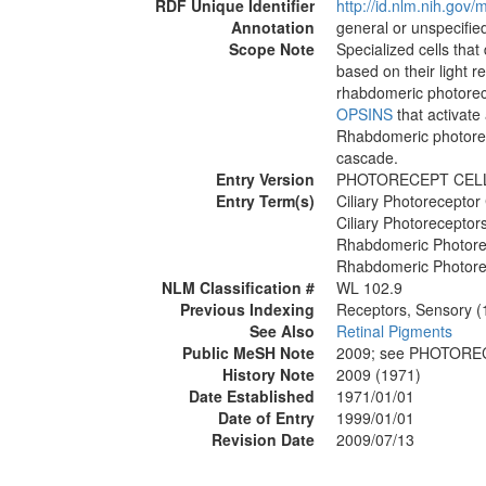
RDF Unique Identifier
http://id.nlm.nih.go
Annotation
general or unspecified
Scope Note
Specialized cells that
based on their light r
rhabdomeric photorec
OPSINS
that activate
Rhabdomeric photorece
cascade.
Entry Version
PHOTORECEPT CEL
Entry Term(s)
Ciliary Photoreceptor 
Ciliary Photoreceptor
Rhabdomeric Photore
Rhabdomeric Photore
NLM Classification #
WL 102.9
Previous Indexing
Receptors, Sensory 
See Also
Retinal Pigments
Public MeSH Note
2009; see PHOTORE
History Note
2009 (1971)
Date Established
1971/01/01
Date of Entry
1999/01/01
Revision Date
2009/07/13