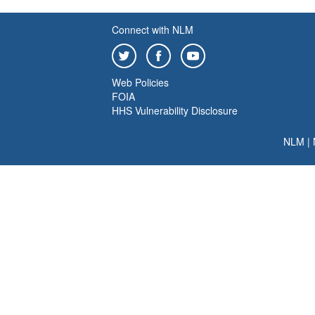
Connect with NLM
Web Policies
FOIA
HHS Vulnerability Disclosure
NLM
|