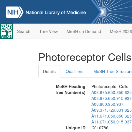
Search
Tree View
MeSH on Demand
MeSH 2026
Photoreceptor Cell
Details
Qualifiers
MeSH Tree Structur
MeSH Heading
Photoreceptor Cells
Tree Number(s)
A08.675.650.850.625
A08.675.650.915.937
A08.800.950.937
A09.371.729.831.625
A11.671.650.850.625
A11.671.650.915.937
Unique ID
D010786