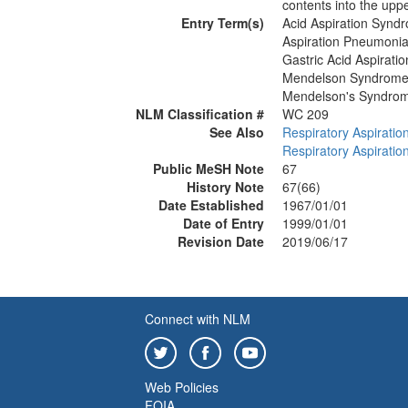
contents into the upp
Entry Term(s)
Acid Aspiration Synd
Aspiration Pneumoni
Gastric Acid Aspirat
Mendelson Syndrom
Mendelson's Syndro
NLM Classification #
WC 209
See Also
Respiratory Aspiratio
Respiratory Aspiratio
Public MeSH Note
67
History Note
67(66)
Date Established
1967/01/01
Date of Entry
1999/01/01
Revision Date
2019/06/17
Connect with NLM
Web Policies
FOIA