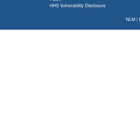
HHS Vulnerability Disclosure
NLM
|