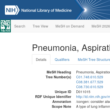
Search
Tree View
MeSH on Demand
MeSH 2026
Pneumonia, Aspira
Details
Qualifiers
MeSH Tree Structur
MeSH Heading
Pneumonia, Aspiratio
Tree Number(s)
C01.748.610.529
C08.381.677.529
C08.730.610.529
Unique ID
D011015
RDF Unique Identifier
http://id.nlm.nih.go
Annotation
/congen: consider al
Scope Note
A type of lung inflamma