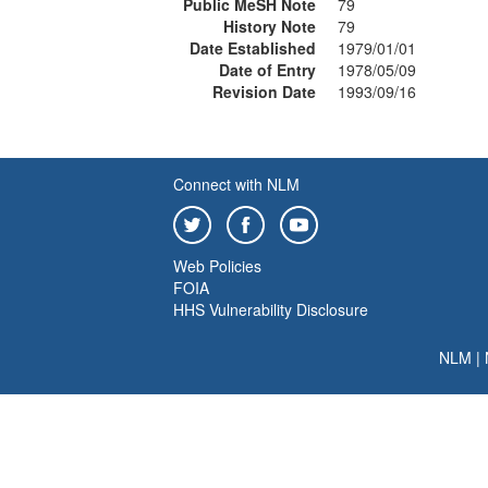
Public MeSH Note
79
History Note
79
Date Established
1979/01/01
Date of Entry
1978/05/09
Revision Date
1993/09/16
Connect with NLM
Web Policies
FOIA
HHS Vulnerability Disclosure
NLM
|