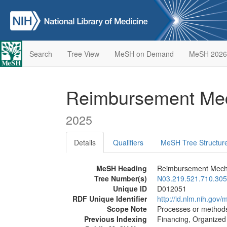
Search
Tree View
MeSH on Demand
MeSH 2026
Reimbursement Me
2025
Details
Qualifiers
MeSH Tree Structur
MeSH Heading
Reimbursement Mec
Tree Number(s)
N03.219.521.710.305
Unique ID
D012051
RDF Unique Identifier
http://id.nlm.nih.go
Scope Note
Processes or methods
Previous Indexing
Financing, Organized