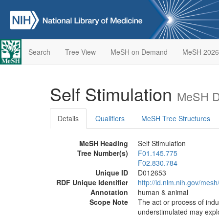
Search
Tree View
MeSH on Demand
MeSH 2026
Self Stimulation
MeSH De
Details
Qualifiers
MeSH Tree Structures
MeSH Heading
Self Stimulation
Tree Number(s)
F01.145.775
F02.830.784
Unique ID
D012653
RDF Unique Identifier
http://id.nlm.nih.gov/mes
Annotation
human & animal
Scope Note
The act or process of indu
understimulated may explor