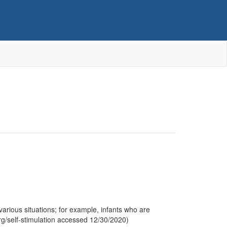
 various situations; for example, infants who are
rg/self-stimulation accessed 12/30/2020)