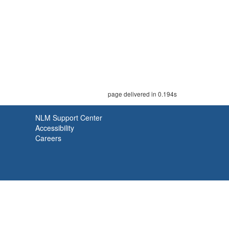
page delivered in 0.194s
NLM Support Center
Accessibility
Careers