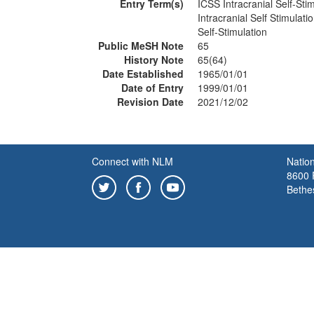
Entry Term(s)
ICSS Intracranial Self-Sti
Intracranial Self Stimulati
Self-Stimulation
Public MeSH Note
65
History Note
65(64)
Date Established
1965/01/01
Date of Entry
1999/01/01
Revision Date
2021/12/02
Connect with NLM
Nation
8600 R
Bethe