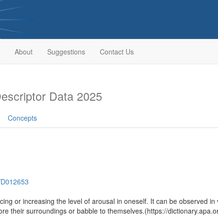
About
Suggestions
Contact Us
scriptor Data 2025
Concepts
h/D012653
cing or increasing the level of arousal in oneself. It can be observed in
e their surroundings or babble to themselves.(https://dictionary.apa.o