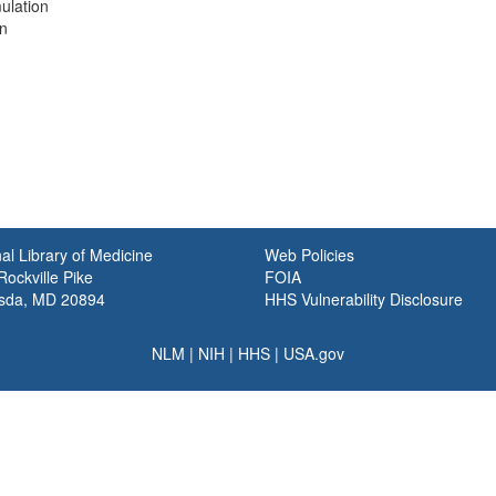
mulation
on
al Library of Medicine
Web Policies
ockville Pike
FOIA
sda, MD 20894
HHS Vulnerability Disclosure
NLM
|
NIH
|
HHS
|
USA.gov