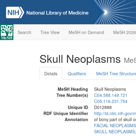
Search
Tree View
MeSH on Demand
MeSH 2026
Skull Neoplasms
MeS
Details
Qualifiers
MeSH Tree Structur
MeSH Heading
Skull Neoplasms
Tree Number(s)
C04.588.149.721
C05.116.231.754
Unique ID
D012888
RDF Unique Identifier
http://id.nlm.nih.go
Annotation
of bony part of skull 
FACIAL NEOPLASMS
SKULL NEOPLASMS