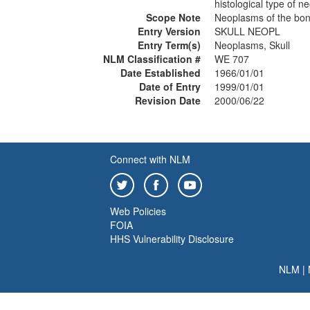
histological type of 
Scope Note
Neoplasms of the bony
Entry Version
SKULL NEOPL
Entry Term(s)
Neoplasms, Skull
NLM Classification #
WE 707
Date Established
1966/01/01
Date of Entry
1999/01/01
Revision Date
2000/06/22
Connect with NLM
Web Policies
FOIA
HHS Vulnerability Disclosure
NLM
|