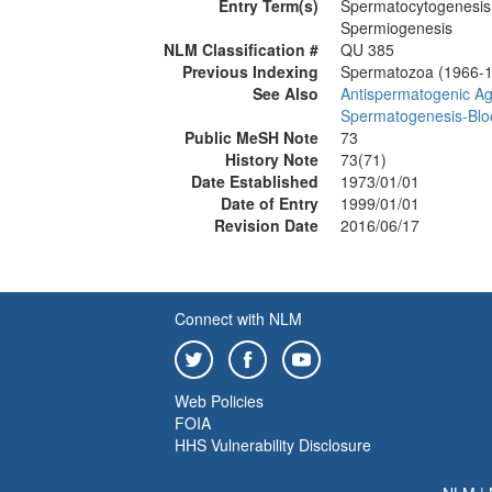
Entry Term(s)
Spermatocytogenesis
Spermiogenesis
NLM Classification #
QU 385
Previous Indexing
Spermatozoa (1966-
See Also
Antispermatogenic A
Spermatogenesis-Blo
Public MeSH Note
73
History Note
73(71)
Date Established
1973/01/01
Date of Entry
1999/01/01
Revision Date
2016/06/17
Connect with NLM
Web Policies
FOIA
HHS Vulnerability Disclosure