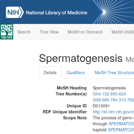
Search
Tree View
MeSH on Demand
MeSH 2026
Spermatogenesis
Me
Details
Qualifiers
MeSH Tree Structur
MeSH Heading
Spermatogenesis
Tree Number(s)
G04.152.650.624
G08.686.784.310.76
Unique ID
D013091
RDF Unique Identifier
http://id.nlm.nih.go
Scope Note
The process of germ c
through
SPERMATOG
haploid
SPERMATOZ