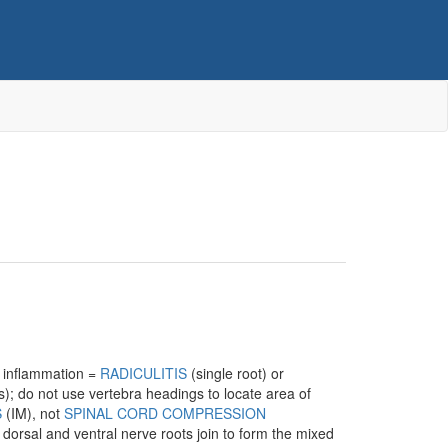
; inflammation =
RADICULITIS
(single root) or
); do not use vertebra headings to locate area of
S
(IM), not
SPINAL CORD COMPRESSION
orsal and ventral nerve roots join to form the mixed