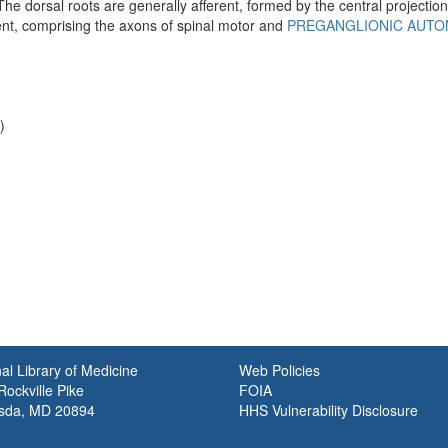
he dorsal roots are generally afferent, formed by the central projections
rent, comprising the axons of spinal motor and
PREGANGLIONIC AUTO
)
al Library of Medicine
Web Policies
ockville Pike
FOIA
sda, MD 20894
HHS Vulnerability Disclosure