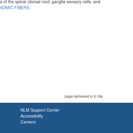
 of the spinal (dorsal root) ganglia sensory cells, and
NOMIC FIBERS
.
page delivered in 0.16s
NLM Support Center
Accessibility
Careers