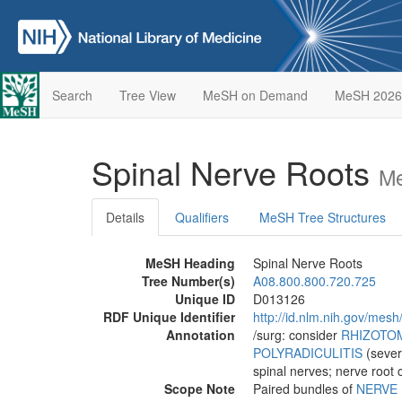
Search
Tree View
MeSH on Demand
MeSH 2026
Spinal Nerve Roots
Me
Details
Qualifiers
MeSH Tree Structures
MeSH Heading
Spinal Nerve Roots
Tree Number(s)
A08.800.800.720.725
Unique ID
D013126
RDF Unique Identifier
http://id.nlm.nih.gov/mes
Annotation
/surg: consider
RHIZOTO
POLYRADICULITIS
(sever
spinal nerves; nerve root
Scope Note
Paired bundles of
NERVE 