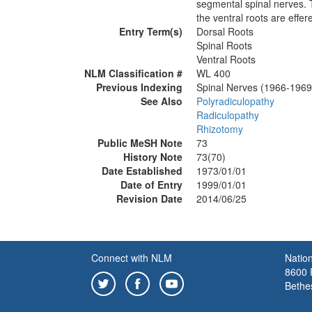
segmental spinal nerves. T
the ventral roots are effe
Entry Term(s)
Dorsal Roots
Spinal Roots
Ventral Roots
NLM Classification #
WL 400
Previous Indexing
Spinal Nerves (1966-1969
See Also
Polyradiculopathy
Radiculopathy
Rhizotomy
Public MeSH Note
73
History Note
73(70)
Date Established
1973/01/01
Date of Entry
1999/01/01
Revision Date
2014/06/25
Connect with NLM
Nation
8600 R
Bethe