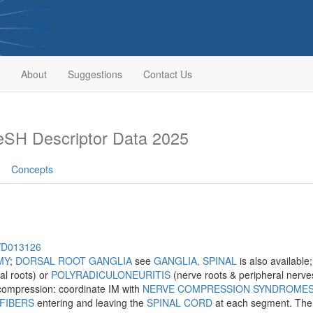
About
Suggestions
Contact Us
SH Descriptor Data 2025
Concepts
h/D013126
MY
;
DORSAL ROOT GANGLIA
see
GANGLIA, SPINAL
is also available
al roots) or
POLYRADICULONEURITIS
(nerve roots & peripheral nerves
 compression: coordinate IM with
NERVE COMPRESSION SYNDROME
FIBERS
entering and leaving the
SPINAL CORD
at each segment. The d