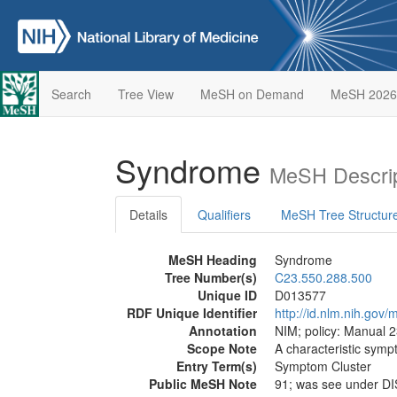
Search
Tree View
MeSH on Demand
MeSH 2026
Syndrome
MeSH Descrip
Details
Qualifiers
MeSH Tree Structur
MeSH Heading
Syndrome
Tree Number(s)
C23.550.288.500
Unique ID
D013577
RDF Unique Identifier
http://id.nlm.nih.go
Annotation
NIM; policy: Manual 2
Scope Note
A characteristic sym
Entry Term(s)
Symptom Cluster
Public MeSH Note
91; was see under D