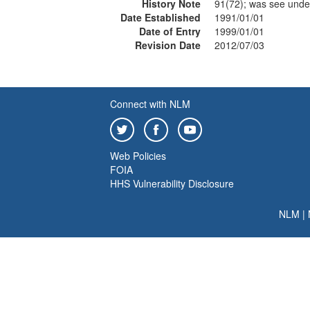
History Note
91(72); was see und
Date Established
1991/01/01
Date of Entry
1999/01/01
Revision Date
2012/07/03
Connect with NLM
Web Policies
FOIA
HHS Vulnerability Disclosure
NLM
|