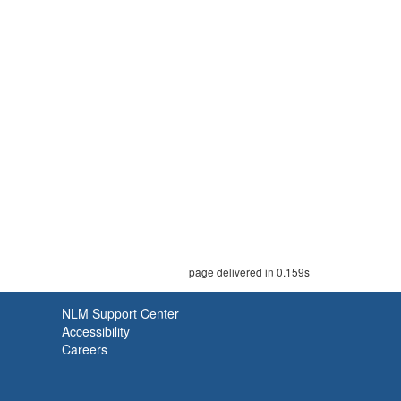
page delivered in 0.159s
NLM Support Center
Accessibility
Careers