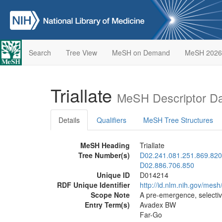
Search
Tree View
MeSH on Demand
MeSH 2026
Triallate
MeSH Descriptor D
Details
Qualifiers
MeSH Tree Structures
MeSH Heading
Triallate
Tree Number(s)
D02.241.081.251.869.820
D02.886.706.850
Unique ID
D014214
RDF Unique Identifier
http://id.nlm.nih.gov/mes
Scope Note
A pre-emergence, selective
Entry Term(s)
Avadex BW
Far-Go