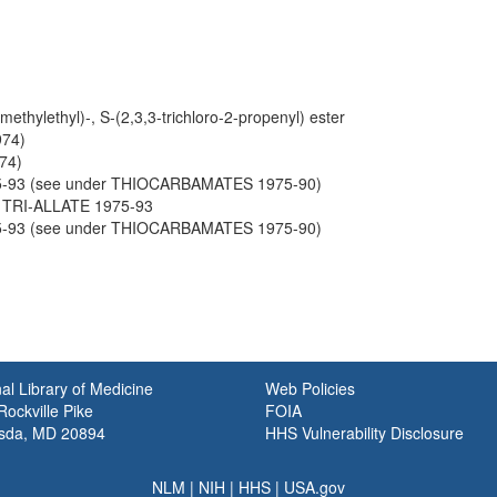
methylethyl)-, S-(2,3,3-trichloro-2-propenyl) ester
974)
74)
5-93 (see under THIOCARBAMATES 1975-90)
h TRI-ALLATE 1975-93
5-93 (see under THIOCARBAMATES 1975-90)
al Library of Medicine
Web Policies
ockville Pike
FOIA
sda, MD 20894
HHS Vulnerability Disclosure
NLM
|
NIH
|
HHS
|
USA.gov