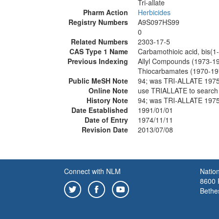
Tri-allate
Pharm Action
Herbicides
Registry Numbers
A9S097HS99
0
Related Numbers
2303-17-5
CAS Type 1 Name
Carbamothioic acid, bis(1-
Previous Indexing
Allyl Compounds (1973-1
Thiocarbamates (1970-19
Public MeSH Note
94; was TRI-ALLATE 197
Online Note
use TRIALLATE to searc
History Note
94; was TRI-ALLATE 197
Date Established
1991/01/01
Date of Entry
1974/11/11
Revision Date
2013/07/08
Connect with NLM
Nation
8600 R
Bethe