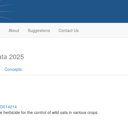
About
Suggestions
Contact Us
ata 2025
Concepts
h/D014214
 herbicide for the control of wild oats in various crops.