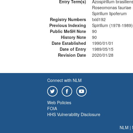
Entry Term(s)
Azospirillum brasilien
Roseomonas fauriae
Spirillum lipoferum
Registry Numbers
txid192
Previous Indexing
Spirillum (1978-1989)
Public MeSH Note
90
History Note
90
Date Established
1990/01/01
Date of Entry
1989/05/15
Revision Date
2020/01/28
Connect with NLM
Web Policies
FOIA
HHS Vulnerability Disclosure
NLM
|