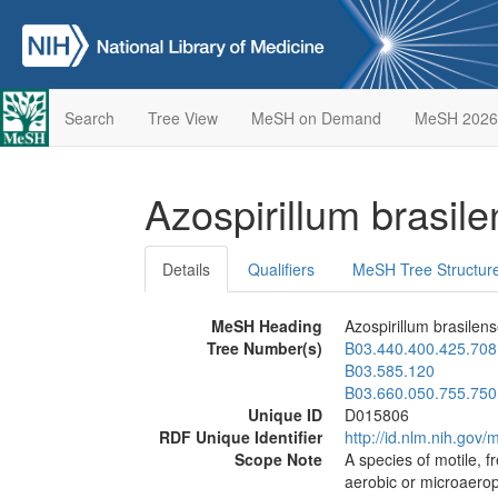
Search
Tree View
MeSH on Demand
MeSH 2026
Azospirillum brasil
Details
Qualifiers
MeSH Tree Structur
MeSH Heading
Azospirillum brasilen
Tree Number(s)
B03.440.400.425.708
B03.585.120
B03.660.050.755.750
Unique ID
D015806
RDF Unique Identifier
http://id.nlm.nih.go
Scope Note
A species of motile, f
aerobic or microaerop