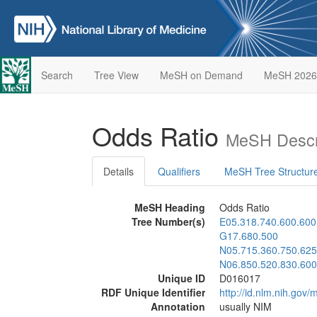
Search
Tree View
MeSH on Demand
MeSH 2026
Odds Ratio
MeSH Descr
Details
Qualifiers
MeSH Tree Structur
MeSH Heading
Odds Ratio
Tree Number(s)
E05.318.740.600.600
G17.680.500
N05.715.360.750.625
N06.850.520.830.600
Unique ID
D016017
RDF Unique Identifier
http://id.nlm.nih.go
Annotation
usually NIM