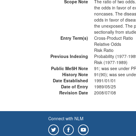
Scope Note
The ratio of two odds.
the odds in favor of
noncases. The disease-
odds in favor of dise
the unexposed. The pr
sectionally from studi
Entry Term(s)
Cross-Product Ratio
Relative Odds
Risk Ratio
Previous Indexing
Probability (1977-198
Risk (1977-1989)
Public MeSH Note
91; was see under 
History Note
91(90); was see und
Date Established
1991/01/01
Date of Entry
1989/05/25
Revision Date
2008/07/08
Connect with NLM