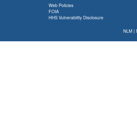
Web Policies
FOIA
HHS Vulnerability Disclosure
NLM
|