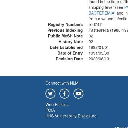
found in the flora of 
shipping fever (see
P
BACTEREMIA
; and i
from a wound infectio
Registry Numbers
txid747
Previous Indexing
Pasteurella (1966-19
Public MeSH Note
92
History Note
92
Date Established
1992/01/01
Date of Entry
1991/05/30
Revision Date
2020/08/13
Connect with NLM
Web Policies
FOIA
HHS Vulnerability Disclosure