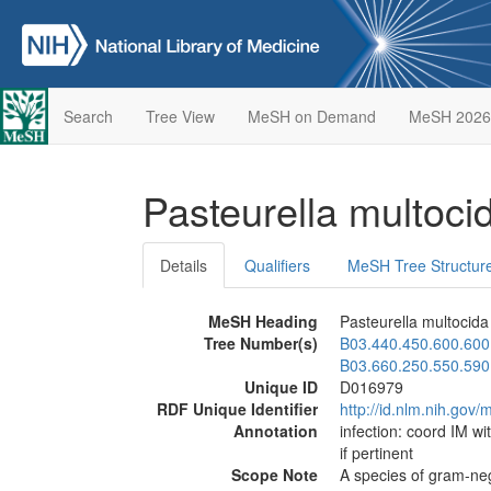
Search
Tree View
MeSH on Demand
MeSH 2026
Pasteurella multoc
Details
Qualifiers
MeSH Tree Structur
MeSH Heading
Pasteurella multocida
Tree Number(s)
B03.440.450.600.600
B03.660.250.550.590
Unique ID
D016979
RDF Unique Identifier
http://id.nlm.nih.go
Annotation
infection: coord IM wi
if pertinent
Scope Note
A species of gram-neg