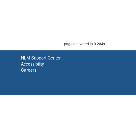
page delivered in 0.204s
NLM Support Center
Accessibility
Careers