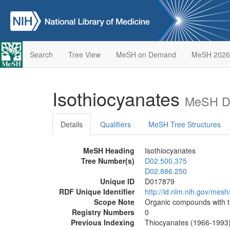
Search
Tree View
MeSH on Demand
MeSH 2026
Isothiocyanates
MeSH De
Details
Qualifiers
MeSH Tree Structures
MeSH Heading
Isothiocyanates
Tree Number(s)
D02.500.375
D02.886.250
Unique ID
D017879
RDF Unique Identifier
http://id.nlm.nih.gov/mes
Scope Note
Organic compounds with t
Registry Numbers
0
Previous Indexing
Thiocyanates (1966-1993