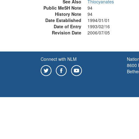
See Also
Thiocyanates
Public MeSH Note
94
History Note
94
Date Established
1994/01/01
Date of Entry
1993/02/16
Revision Date
2006/07/05
Connect with NLM
Nation
8600 R
Bethe