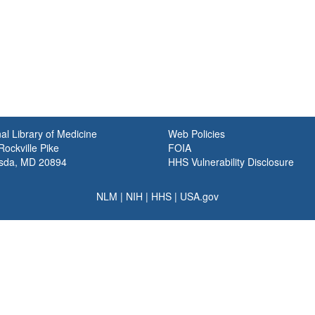
al Library of Medicine
Web Policies
ockville Pike
FOIA
sda, MD 20894
HHS Vulnerability Disclosure
NLM
|
NIH
|
HHS
|
USA.gov