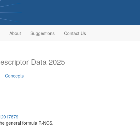
About
Suggestions
Contact Us
scriptor Data 2025
Concepts
h/D017879
he general formula R-NCS.
)