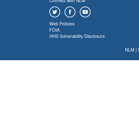
Connect with NLM
Web Policies
FOIA
HHS Vulnerability Disclosure
NLM
|