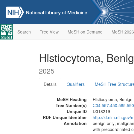
Search
Tree View
MeSH on Demand
MeSH 2026
Histiocytoma, Beni
2025
Details
Qualifiers
MeSH Tree Structur
MeSH Heading
Histiocytoma, Benign
Tree Number(s)
C04.557.450.565.590
Unique ID
D018219
RDF Unique Identifier
http://id.nlm.nih.go
Annotation
benign only; maligna
with precoordinated 