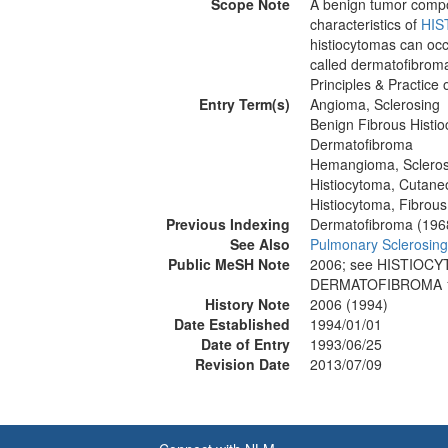
Scope Note
A benign tumor compos
characteristics of
HIS
histiocytomas can occ
called dermatofibroma
Principles & Practice
Entry Term(s)
Angioma, Sclerosing
Benign Fibrous Histi
Dermatofibroma
Hemangioma, Scleros
Histiocytoma, Cutane
Histiocytoma, Fibrous
Previous Indexing
Dermatofibroma (196
See Also
Pulmonary Sclerosi
Public MeSH Note
2006; see HISTIOC
DERMATOFIBROMA 1
History Note
2006 (1994)
Date Established
1994/01/01
Date of Entry
1993/06/25
Revision Date
2013/07/09