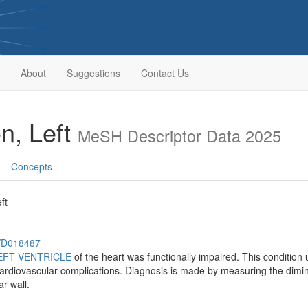
About
Suggestions
Contact Us
on, Left
MeSH Descriptor Data 2025
Concepts
ft
h/D018487
EFT VENTRICLE
of the heart was functionally impaired. This condition 
cardiovascular complications. Diagnosis is made by measuring the dimin
ar wall.