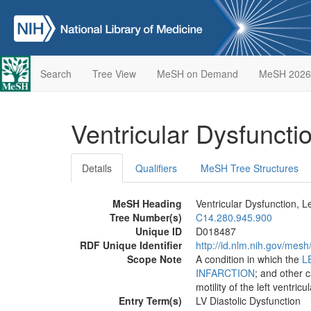
Search
Tree View
MeSH on Demand
MeSH 2026
Ventricular Dysfuncti
Details
Qualifiers
MeSH Tree Structures
MeSH Heading
Ventricular Dysfunction, Le
Tree Number(s)
C14.280.945.900
Unique ID
D018487
RDF Unique Identifier
http://id.nlm.nih.gov/mes
Scope Note
A condition in which the
L
INFARCTION
; and other 
motility of the left ventricul
Entry Term(s)
LV Diastolic Dysfunction