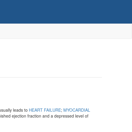
usually leads to
HEART FAILURE
;
MYOCARDIAL
ished ejection fraction and a depressed level of