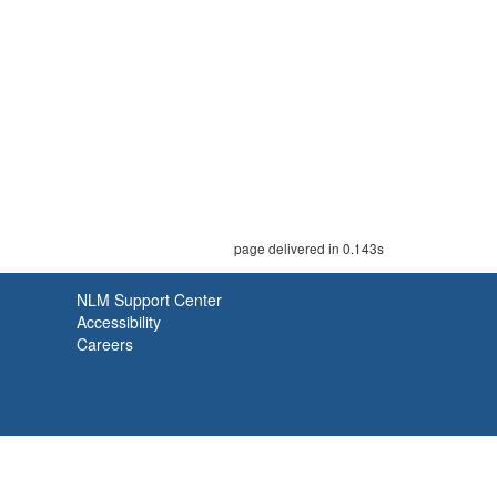
page delivered in 0.143s
NLM Support Center
Accessibility
Careers