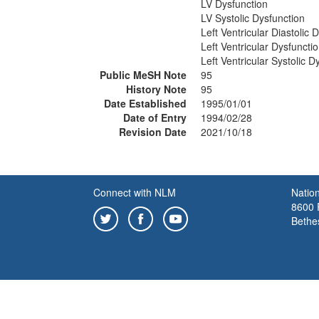
LV Dysfunction
LV Systolic Dysfunction
Left Ventricular Diastolic 
Left Ventricular Dysfuncti
Left Ventricular Systolic D
Public MeSH Note
95
History Note
95
Date Established
1995/01/01
Date of Entry
1994/02/28
Revision Date
2021/10/18
Connect with NLM
Nation
8600 R
Bethe