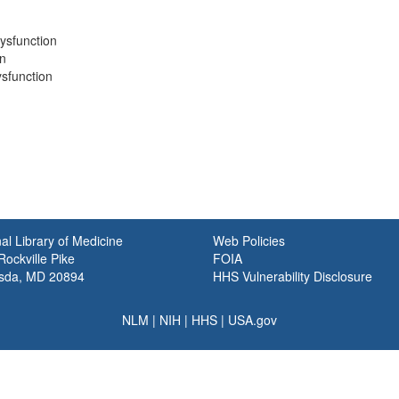
Dysfunction
on
ysfunction
al Library of Medicine
Web Policies
ockville Pike
FOIA
sda, MD 20894
HHS Vulnerability Disclosure
NLM
|
NIH
|
HHS
|
USA.gov