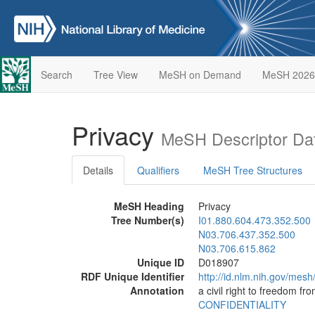
Search
Tree View
MeSH on Demand
MeSH 2026
Privacy
MeSH Descriptor Da
Details
Qualifiers
MeSH Tree Structures
MeSH Heading
Privacy
Tree Number(s)
I01.880.604.473.352.500
N03.706.437.352.500
N03.706.615.862
Unique ID
D018907
RDF Unique Identifier
http://id.nlm.nih.gov/mes
Annotation
a civil right to freedom fr
CONFIDENTIALITY