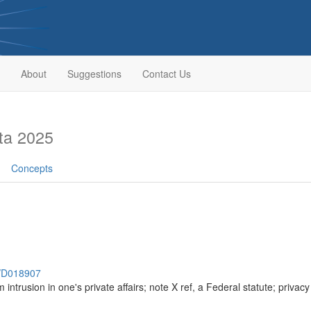
About
Suggestions
Contact Us
ta 2025
Concepts
h/D018907
om intrusion in one's private affairs; note X ref, a Federal statute; priva