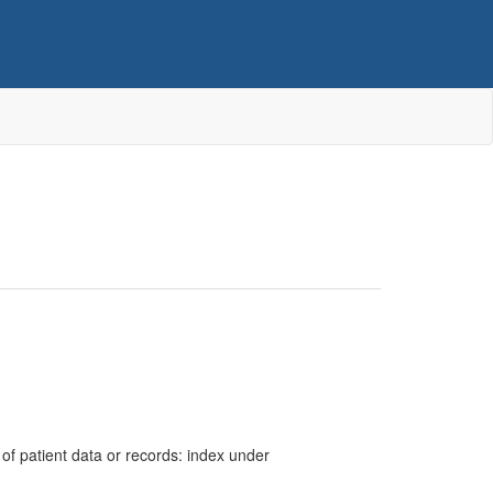
cy of patient data or records: index under