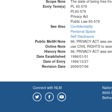
Scope Note
The state of being free fr
Entry Term(s)
PL 93-579
PL93-579
Privacy Act
Public Law 93-579
See Also
Confidentiality
Personal Space
Self Disclosure
Public MeSH Note
96; PRIVACY ACT was se
Online Note
use CIVIL RIGHTS to sea
History Note
96; PRIVACY ACT was se
Date Established
1996/01/01
Date of Entry
1994/12/27
Revision Date
2009/07/06
Connect with NLM
Nation
8600 R
Bethe