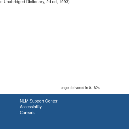
use Unabridged Dictionary, 2d ed, 1993)
page delivered in 0.182s
NLM Support Center
Accessibility
Careers