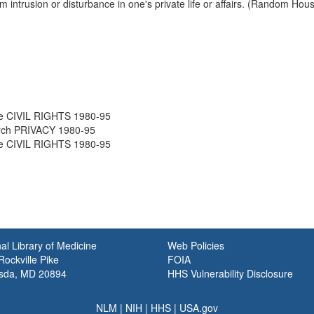
om intrusion or disturbance in one's private life or affairs. (Random Ho
e CIVIL RIGHTS 1980-95
rch PRIVACY 1980-95
e CIVIL RIGHTS 1980-95
al Library of Medicine
Web Policies
ockville Pike
FOIA
sda, MD 20894
HHS Vulnerability Disclosure
NLM
|
NIH
|
HHS
|
USA.gov