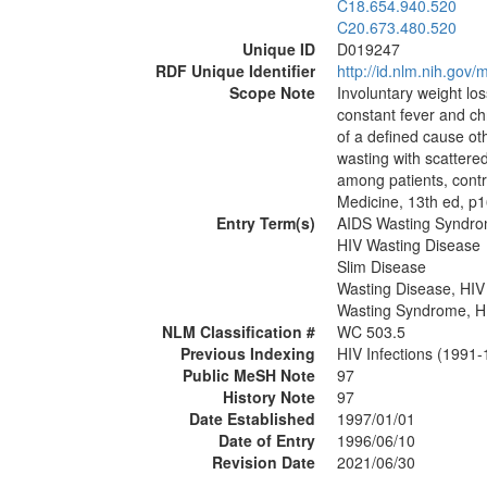
C18.654.940.520
C20.673.480.520
Unique ID
D019247
RDF Unique Identifier
http://id.nlm.nih.go
Scope Note
Involuntary weight los
constant fever and ch
of a defined cause ot
wasting with scattered
among patients, contri
Medicine, 13th ed, p1
Entry Term(s)
AIDS Wasting Syndr
HIV Wasting Disease
Slim Disease
Wasting Disease, HIV
Wasting Syndrome, H
NLM Classification #
WC 503.5
Previous Indexing
HIV Infections (1991
Public MeSH Note
97
History Note
97
Date Established
1997/01/01
Date of Entry
1996/06/10
Revision Date
2021/06/30