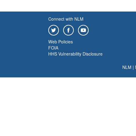
Connect with NLM
Web Policies
FOIA
HHS Vulnerability Disclosure
NLM
|