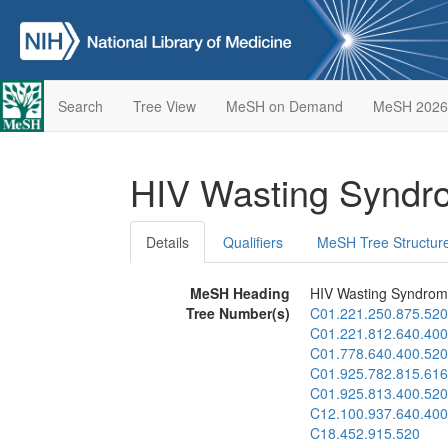
Search
Tree View
MeSH on Demand
MeSH 2026
HIV Wasting Synd
Details
Qualifiers
MeSH Tree Structur
MeSH Heading
HIV Wasting Syndro
Tree Number(s)
C01.221.250.875.520
C01.221.812.640.400
C01.778.640.400.520
C01.925.782.815.616
C01.925.813.400.520
C12.100.937.640.400
C18.452.915.520