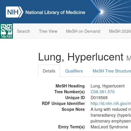
Search
Tree View
MeSH on Demand
MeSH 2026
Lung, Hyperlucent
M
Details
Qualifiers
MeSH Tree Structur
MeSH Heading
Lung, Hyperlucent
Tree Number(s)
C08.381.570
Unique ID
D019568
RDF Unique Identifier
http://id.nlm.nih.go
Scope Note
A lung with reduced m
transradiancy (hyperl
pulmonary emphyse
Entry Term(s)
MacLeod Syndrome