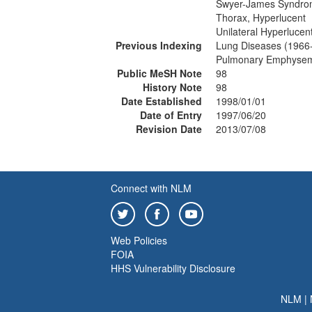
Swyer-James Syndr
Thorax, Hyperlucent
Unilateral Hyperlucen
Previous Indexing
Lung Diseases (1966
Pulmonary Emphysem
Public MeSH Note
98
History Note
98
Date Established
1998/01/01
Date of Entry
1997/06/20
Revision Date
2013/07/08
Connect with NLM
Web Policies
FOIA
HHS Vulnerability Disclosure
NLM
|