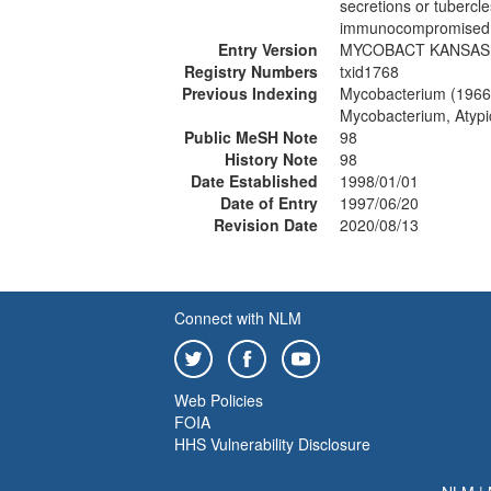
secretions or tubercl
immunocompromised in
Entry Version
MYCOBACT KANSASI
Registry Numbers
txid1768
Previous Indexing
Mycobacterium (1966
Mycobacterium, Atypi
Public MeSH Note
98
History Note
98
Date Established
1998/01/01
Date of Entry
1997/06/20
Revision Date
2020/08/13
Connect with NLM
Web Policies
FOIA
HHS Vulnerability Disclosure