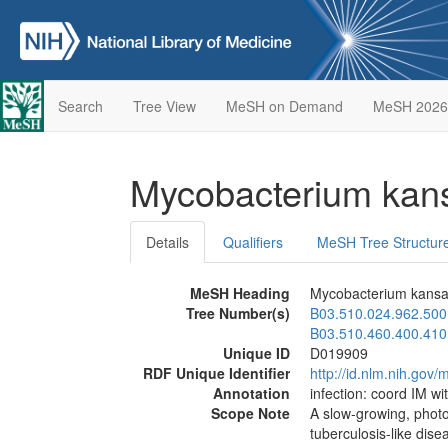
Search
Tree View
MeSH on Demand
MeSH 2026
Mycobacterium kan
Details
Qualifiers
MeSH Tree Structur
MeSH Heading
Mycobacterium kansa
Tree Number(s)
B03.510.024.962.500
B03.510.460.400.410
Unique ID
D019909
RDF Unique Identifier
http://id.nlm.nih.go
Annotation
infection: coord IM wi
Scope Note
A slow-growing, photo
tuberculosis-like dis