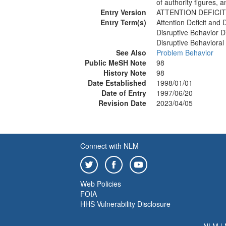
of authority figures, 
Entry Version
ATTENTION DEFICIT
Entry Term(s)
Attention Deficit and 
Disruptive Behavior D
Disruptive Behavioral
See Also
Problem Behavior
Public MeSH Note
98
History Note
98
Date Established
1998/01/01
Date of Entry
1997/06/20
Revision Date
2023/04/05
Connect with NLM
Web Policies
FOIA
HHS Vulnerability Disclosure