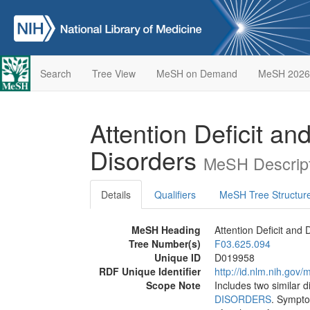
Search
Tree View
MeSH on Demand
MeSH 2026
Attention Deficit an
Disorders
MeSH Descript
Details
Qualifiers
MeSH Tree Structur
MeSH Heading
Attention Deficit and 
Tree Number(s)
F03.625.094
Unique ID
D019958
RDF Unique Identifier
http://id.nlm.nih.go
Scope Note
Includes two similar d
DISORDERS
. Sympto