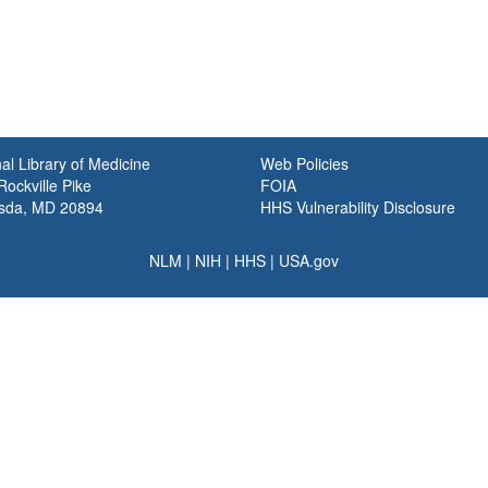
al Library of Medicine
Web Policies
ockville Pike
FOIA
sda, MD 20894
HHS Vulnerability Disclosure
NLM
|
NIH
|
HHS
|
USA.gov