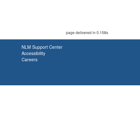
page delivered in 0.158s
NLM Support Center
Accessibility
Careers