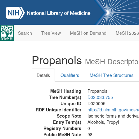
Search
Tree View
MeSH on Demand
MeSH 2026
Propanols
MeSH Descripto
Details
Qualifiers
MeSH Tree Structures
MeSH Heading
Propanols
Tree Number(s)
D02.033.755
Unique ID
D020005
RDF Unique Identifier
http://id.nlm.nih.gov/mes
Scope Note
Isomeric forms and deriva
Entry Term(s)
Alcohols, Propyl
Registry Numbers
0
Public MeSH Note
98