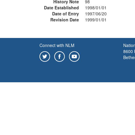
History Note
98
Date Established
1998/01/01
Date of Entry
1997/06/20
Revision Date
1999/01/01
Connect with NLM
Nation
8600 R
Bethe