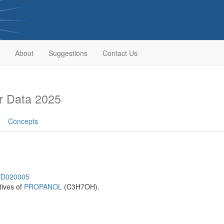
About
Suggestions
Contact Us
r Data 2025
Concepts
h/D020005
tives of
PROPANOL
(C3H7OH).