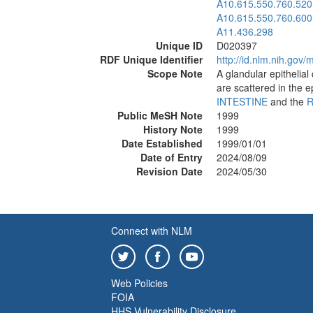
A10.615.550.760.520
A10.615.550.760.600
A11.436.298
Unique ID
D020397
RDF Unique Identifier
http://id.nlm.nih.go
Scope Note
A glandular epithelial 
are scattered in the e
INTESTINE
and the
R
Public MeSH Note
1999
History Note
1999
Date Established
1999/01/01
Date of Entry
2024/08/09
Revision Date
2024/05/30
Connect with NLM
Web Policies
FOIA
HHS Vulnerability Disclosure