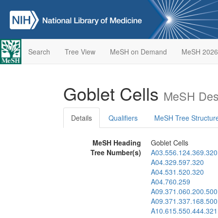
Search
Tree View
MeSH on Demand
MeSH 2026
Goblet Cells
MeSH Desc
Details
Qualifiers
MeSH Tree Structur
MeSH Heading
Goblet Cells
Tree Number(s)
A03.556.124.369.320
A04.329.597.320
A04.531.520.320
A04.760.259
A09.371.060.200.500
A09.371.337.168.500
A10.615.550.444.321