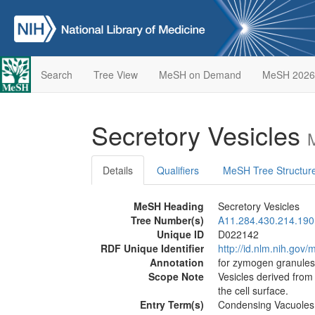
Search
Tree View
MeSH on Demand
MeSH 2026
Secretory Vesicles
Details
Qualifiers
MeSH Tree Structur
MeSH Heading
Secretory Vesicles
Tree Number(s)
A11.284.430.214.190
Unique ID
D022142
RDF Unique Identifier
http://id.nlm.nih.go
Annotation
for zymogen granules
Scope Note
Vesicles derived from
the cell surface.
Entry Term(s)
Condensing Vacuoles