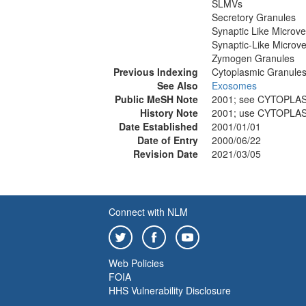
SLMVs
Secretory Granules
Synaptic Like Microve
Synaptic-Like Microve
Zymogen Granules
Previous Indexing
Cytoplasmic Granule
See Also
Exosomes
Public MeSH Note
2001; see CYTOPLA
History Note
2001; use CYTOPLA
Date Established
2001/01/01
Date of Entry
2000/06/22
Revision Date
2021/03/05
Connect with NLM
Web Policies
FOIA
HHS Vulnerability Disclosure