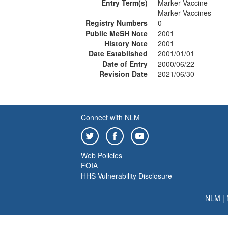
Entry Term(s)
Marker Vaccine
Marker Vaccines
Registry Numbers
0
Public MeSH Note
2001
History Note
2001
Date Established
2001/01/01
Date of Entry
2000/06/22
Revision Date
2021/06/30
Connect with NLM
Web Policies
FOIA
HHS Vulnerability Disclosure
NLM
|