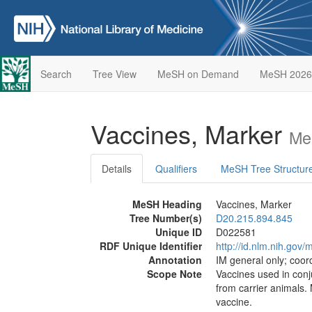
Search
Tree View
MeSH on Demand
MeSH 2026
Vaccines, Marker
Me
Details
Qualifiers
MeSH Tree Structur
MeSH Heading
Vaccines, Marker
Tree Number(s)
D20.215.894.845
Unique ID
D022581
RDF Unique Identifier
http://id.nlm.nih.go
Annotation
IM general only; coor
Scope Note
Vaccines used in conju
from carrier animals.
vaccine.