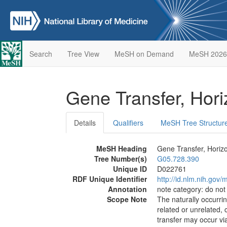
Search
Tree View
MeSH on Demand
MeSH 2026
Gene Transfer, Hori
Details
Qualifiers
MeSH Tree Structur
MeSH Heading
Gene Transfer, Horizo
Tree Number(s)
G05.728.390
Unique ID
D022761
RDF Unique Identifier
http://id.nlm.nih.go
Annotation
note category: do not
Scope Note
The naturally occurri
related or unrelated,
transfer may occur vi