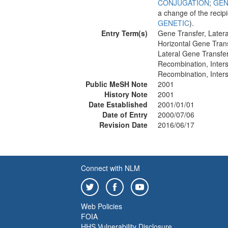
CONJUGATION
;
GEN
a change of the recip
GENETIC
).
Entry Term(s)
Gene Transfer, Latera
Horizontal Gene Tran
Lateral Gene Transfe
Recombination, Inter
Recombination, Inters
Public MeSH Note
2001
History Note
2001
Date Established
2001/01/01
Date of Entry
2000/07/06
Revision Date
2016/06/17
Connect with NLM
Web Policies
FOIA
HHS Vulnerability Disclosure