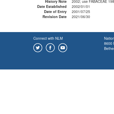
History Note
2002; use FABACEAE 19
Date Established
2002/01/01
Date of Entry
2001/07/25
Revision Date
2021/06/30
Connect with NLM
Nation
8600 R
Bethe