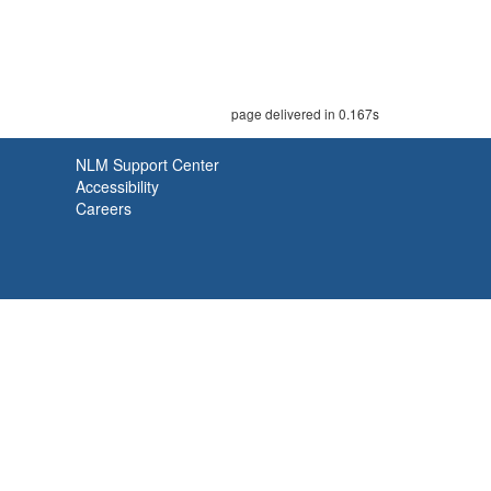
page delivered in 0.167s
NLM Support Center
Accessibility
Careers