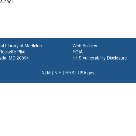
86-2001
al Library of Medicine
Web Policies
ockville Pike
FOIA
sda, MD 20894
HHS Vulnerability Disclosure
NLM
|
NIH
|
HHS
|
USA.gov