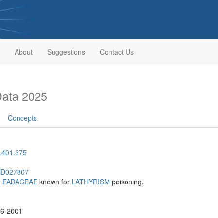
About
Suggestions
Contact Us
Data 2025
Concepts
.401.375
h/D027807
y
FABACEAE
known for
LATHYRISM
poisoning.
86-2001