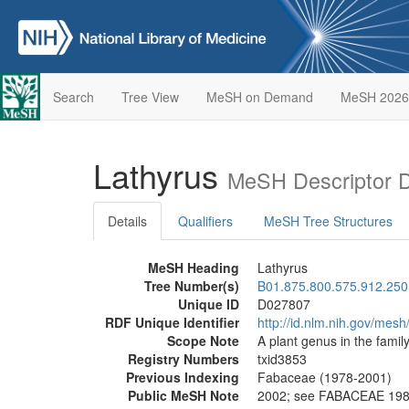
Search
Tree View
MeSH on Demand
MeSH 2026
Lathyrus
MeSH Descriptor 
Details
Qualifiers
MeSH Tree Structures
MeSH Heading
Lathyrus
Tree Number(s)
B01.875.800.575.912.250
Unique ID
D027807
RDF Unique Identifier
http://id.nlm.nih.gov/mes
Scope Note
A plant genus in the famil
Registry Numbers
txid3853
Previous Indexing
Fabaceae (1978-2001)
Public MeSH Note
2002; see FABACEAE 19