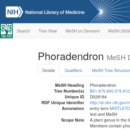
Search
Tree View
MeSH on Demand
MeSH 2026
Phoradendron
MeSH D
Details
Qualifiers
MeSH Tree Structur
MeSH Heading
Phoradendron
Tree Number(s)
B01.875.800.575.912
Unique ID
D028184
RDF Unique Identifier
http://id.nlm.nih.go
Annotation
entry term
MISTLETO
text and MeSH
Scope Note
A plant genus in the 
Members contain pho