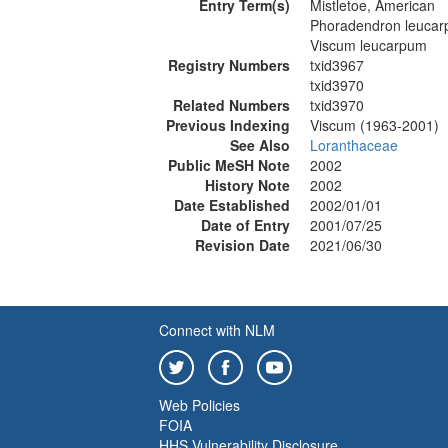
Entry Term(s)
Mistletoe, American
Phoradendron leuca
Viscum leucarpum
Registry Numbers
txid3967
txid3970
Related Numbers
txid3970
Previous Indexing
Viscum (1963-2001)
See Also
Loranthaceae
Public MeSH Note
2002
History Note
2002
Date Established
2002/01/01
Date of Entry
2001/07/25
Revision Date
2021/06/30
Connect with NLM
Web Policies
FOIA
HHS Vulnerability Disclosure