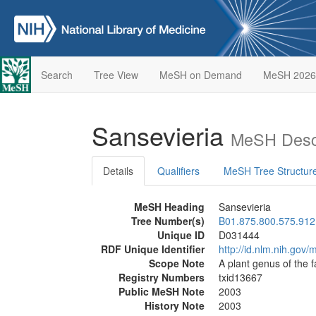
Search
Tree View
MeSH on Demand
MeSH 2026
Sansevieria
MeSH Descr
Details
Qualifiers
MeSH Tree Structur
MeSH Heading
Sansevieria
Tree Number(s)
B01.875.800.575.912
Unique ID
D031444
RDF Unique Identifier
http://id.nlm.nih.go
Scope Note
A plant genus of the 
Registry Numbers
txid13667
Public MeSH Note
2003
History Note
2003