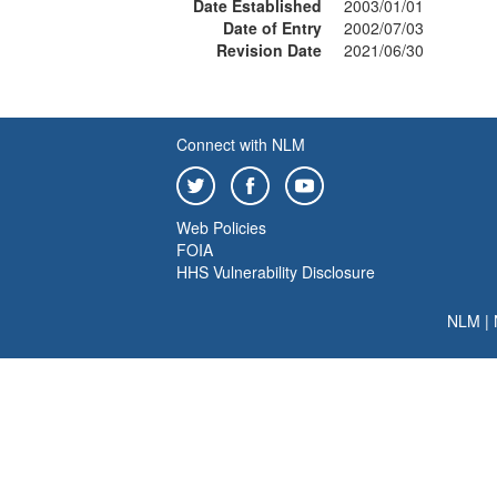
Date Established
2003/01/01
Date of Entry
2002/07/03
Revision Date
2021/06/30
Connect with NLM
Web Policies
FOIA
HHS Vulnerability Disclosure
NLM
|