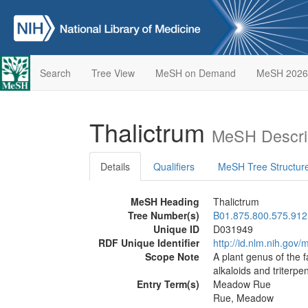
Search
Tree View
MeSH on Demand
MeSH 2026
Thalictrum
MeSH Descri
Details
Qualifiers
MeSH Tree Structur
MeSH Heading
Thalictrum
Tree Number(s)
B01.875.800.575.912
Unique ID
D031949
RDF Unique Identifier
http://id.nlm.nih.go
Scope Note
A plant genus of the 
alkaloids and triterpe
Entry Term(s)
Meadow Rue
Rue, Meadow