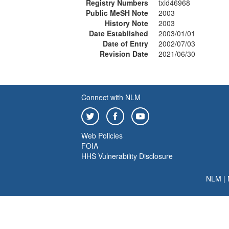
Registry Numbers
txid46968
Public MeSH Note
2003
History Note
2003
Date Established
2003/01/01
Date of Entry
2002/07/03
Revision Date
2021/06/30
Connect with NLM
Web Policies
FOIA
HHS Vulnerability Disclosure
NLM
|