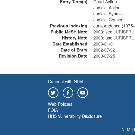
Entry Term(s)
Court Action
Judicial Action
Judicial Bypass
Judicial Consent
Previous Indexing
Jurisprudence (1975
Public MeSH Note
2003; see JURISPR
History Note
2003; use JURISPR
Date Established
2003/01/01
Date of Entry
2002/07/02
Revision Date
2003/07/25
Connect with NLM
Web Policies
FOIA
HHS Vulnerability Disclosure
NLM
|