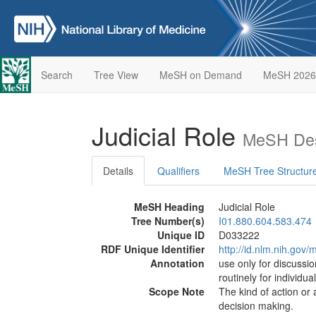
Search
Tree View
MeSH on Demand
MeSH 2026
Judicial Role
MeSH Des
Details
Qualifiers
MeSH Tree Structur
MeSH Heading
Judicial Role
Tree Number(s)
I01.880.604.583.474
Unique ID
D033222
RDF Unique Identifier
http://id.nlm.nih.go
Annotation
use only for discussio
routinely for individua
Scope Note
The kind of action or ac
decision making.