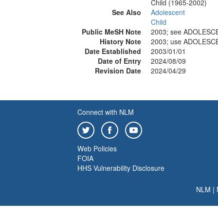
Child (1965-2002)
See Also
Adolescent
Child
Public MeSH Note
2003; see ADOLESC
History Note
2003; use ADOLESC
Date Established
2003/01/01
Date of Entry
2024/08/09
Revision Date
2024/04/29
Connect with NLM
Web Policies
FOIA
HHS Vulnerability Disclosure
NLM
|