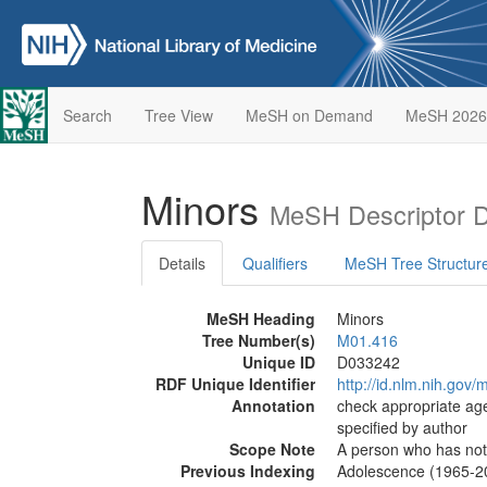
Search
Tree View
MeSH on Demand
MeSH 2026
Minors
MeSH Descriptor 
Details
Qualifiers
MeSH Tree Structur
MeSH Heading
Minors
Tree Number(s)
M01.416
Unique ID
D033242
RDF Unique Identifier
http://id.nlm.nih.go
Annotation
check appropriate age
specified by author
Scope Note
A person who has not a
Previous Indexing
Adolescence (1965-2