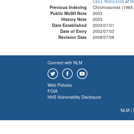
CELL NUCLEUS
of
M
Previous Indexing
Chromosomes (1965-
Public MeSH Note
2003
History Note
2003
Date Established
2003/01/01
Date of Entry
2002/07/03
Revision Date
2008/07/08
Connect with NLM
Web Policies
FOIA
HHS Vulnerability Disclosure
NLM
|