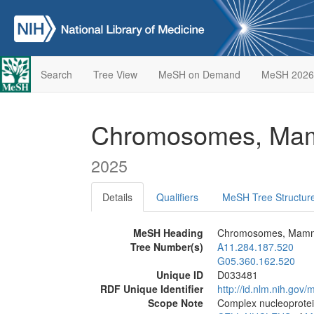
Search
Tree View
MeSH on Demand
MeSH 2026
Chromosomes, Ma
2025
Details
Qualifiers
MeSH Tree Structur
MeSH Heading
Chromosomes, Mamm
Tree Number(s)
A11.284.187.520
G05.360.162.520
Unique ID
D033481
RDF Unique Identifier
http://id.nlm.nih.go
Scope Note
Complex nucleoprotei