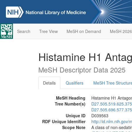
Search
Tree View
MeSH on Demand
MeSH 2026
Histamine H1 Antag
MeSH Descriptor Data 2025
Details
Qualifiers
MeSH Tree Structur
MeSH Heading
Histamine H1 Antagon
Tree Number(s)
D27.505.519.625.375
D27.505.696.577.375
Unique ID
D039563
RDF Unique Identifier
http://id.nlm.nih.go
Scope Note
A class of non-sedatin