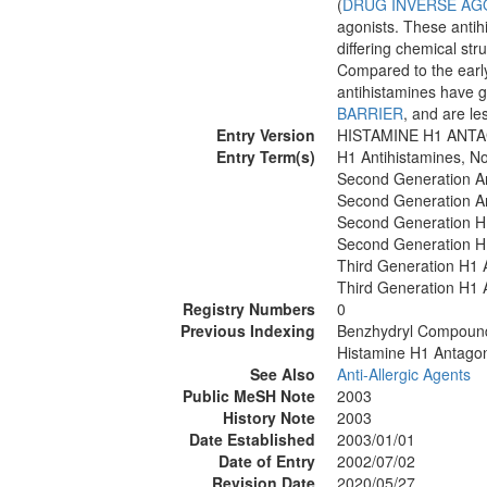
(
DRUG INVERSE AG
agonists. These anti
differing chemical str
Compared to the early
antihistamines have gr
BARRIER
, and are le
Entry Version
HISTAMINE H1 ANT
Entry Term(s)
H1 Antihistamines, N
Second Generation An
Second Generation An
Second Generation H
Second Generation H
Third Generation H1 
Third Generation H1 
Registry Numbers
0
Previous Indexing
Benzhydryl Compoun
Histamine H1 Antagon
See Also
Anti-Allergic Agents
Public MeSH Note
2003
History Note
2003
Date Established
2003/01/01
Date of Entry
2002/07/02
Revision Date
2020/05/27