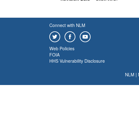
Connect with NLM
Web Policies
FOIA
HHS Vulnerability Disclosure
NLM
|