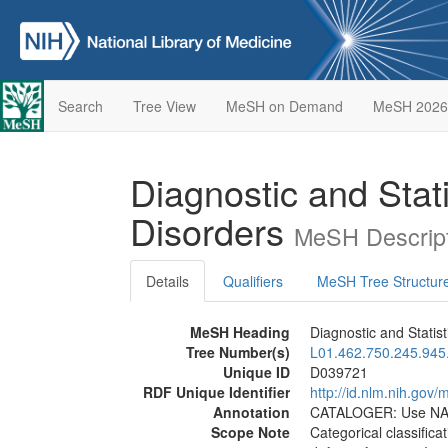
Search
Tree View
MeSH on Demand
MeSH 2026
Diagnostic and Stat
Disorders
MeSH Descript
Details
Qualifiers
MeSH Tree Structur
MeSH Heading
Diagnostic and Statis
Tree Number(s)
L01.462.750.245.945
Unique ID
D039721
RDF Unique Identifier
http://id.nlm.nih.go
Annotation
CATALOGER: Use NAF
Scope Note
Categorical classifica