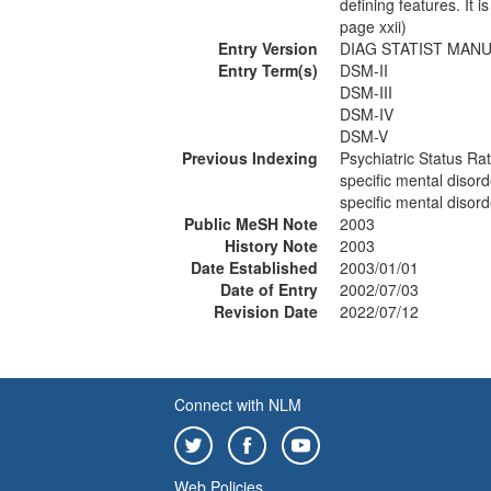
defining features. It 
page xxii)
Entry Version
DIAG STATIST MANU
Entry Term(s)
DSM-II
DSM-III
DSM-IV
DSM-V
Previous Indexing
Psychiatric Status Ra
specific mental disord
specific mental disor
Public MeSH Note
2003
History Note
2003
Date Established
2003/01/01
Date of Entry
2002/07/03
Revision Date
2022/07/12
Connect with NLM
Web Policies