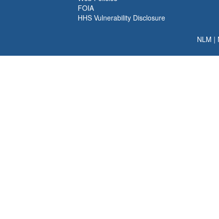
FOIA
HHS Vulnerability Disclosure
NLM
|