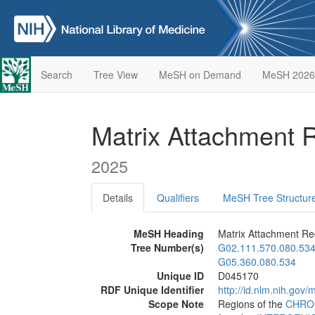
Search
Tree View
MeSH on Demand
MeSH 2026
Matrix Attachment 
2025
Details
Qualifiers
MeSH Tree Structur
MeSH Heading
Matrix Attachment Re
Tree Number(s)
G02.111.570.080.53
G05.360.080.534
Unique ID
D045170
RDF Unique Identifier
http://id.nlm.nih.go
Scope Note
Regions of the
CHRO