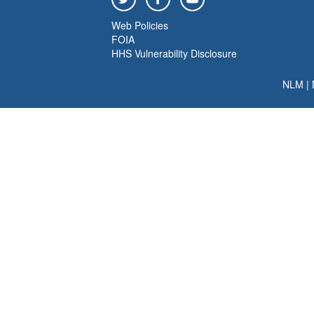
Web Policies
FOIA
HHS Vulnerability Disclosure
NLM
|