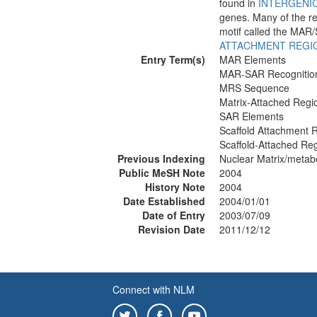
found in
INTERGENI
genes. Many of the re
motif called the MAR/
ATTACHMENT REGIO
Entry Term(s)
MAR Elements
MAR-SAR Recognition
MRS Sequence
Matrix-Attached Regi
SAR Elements
Scaffold Attachment 
Scaffold-Attached Re
Previous Indexing
Nuclear Matrix/metab
Public MeSH Note
2004
History Note
2004
Date Established
2004/01/01
Date of Entry
2003/07/09
Revision Date
2011/12/12
Connect with NLM