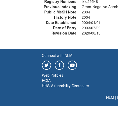
Registry Numbers
txid29548
Previous Indexing
Gram-Negative Aerobi
Public MeSH Note
2004
History Note
2004
Date Established
2004/01/01
Date of Entry
2003/07/09
Revision Date
2020/08/13
Connect with NLM
Web Policies
FOIA
HHS Vulnerability Disclosure
NLM
|