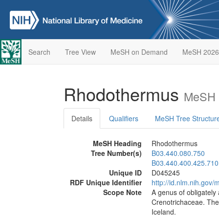
Search
Tree View
MeSH on Demand
MeSH 2026
Rhodothermus
MeSH D
Details
Qualifiers
MeSH Tree Structur
MeSH Heading
Rhodothermus
Tree Number(s)
B03.440.080.750
B03.440.400.425.710
Unique ID
D045245
RDF Unique Identifier
http://id.nlm.nih.go
Scope Note
A genus of obligately 
Crenotrichaceae. The
Iceland.