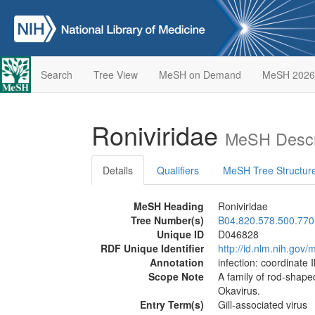
Search
Tree View
MeSH on Demand
MeSH 2026
Roniviridae
MeSH Descr
Details
Qualifiers
MeSH Tree Structur
MeSH Heading
Roniviridae
Tree Number(s)
B04.820.578.500.770
Unique ID
D046828
RDF Unique Identifier
http://id.nlm.nih.go
Annotation
infection: coordinate 
Scope Note
A family of rod-shape
Okavirus.
Entry Term(s)
Gill-associated virus