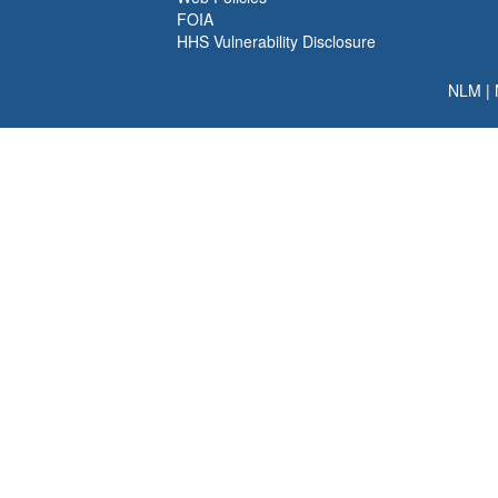
FOIA
HHS Vulnerability Disclosure
NLM
|