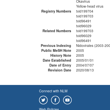
Okavirus
Yellow-head virus
Registry Numbers
txid199704
txid199703
txid96491
txid96029
Related Numbers
txid199703
txid96029
txid96491
Previous Indexing
Nidovirales (2003-20
Public MeSH Note
2005
History Note
2005
Date Established
2005/01/01
Date of Entry
2004/07/07
Revision Date
2020/08/13
Connect with NLM
Web Policies