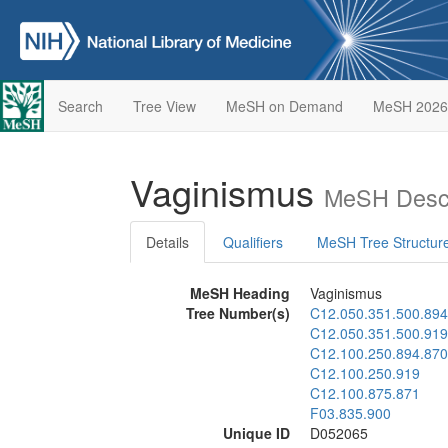
Search
Tree View
MeSH on Demand
MeSH 2026
Vaginismus
MeSH Descr
Details
Qualifiers
MeSH Tree Structur
MeSH Heading
Vaginismus
Tree Number(s)
C12.050.351.500.894
C12.050.351.500.919
C12.100.250.894.870
C12.100.250.919
C12.100.875.871
F03.835.900
Unique ID
D052065