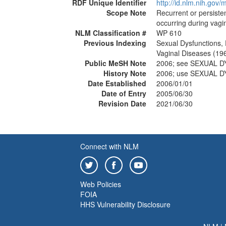
RDF Unique Identifier
http://id.nlm.nih.go
Scope Note
Recurrent or persiste
occurring during vagin
NLM Classification #
WP 610
Previous Indexing
Sexual Dysfunctions,
Vaginal Diseases (19
Public MeSH Note
2006; see SEXUAL 
History Note
2006; use SEXUAL 
Date Established
2006/01/01
Date of Entry
2005/06/30
Revision Date
2021/06/30
Connect with NLM
Web Policies
FOIA
HHS Vulnerability Disclosure