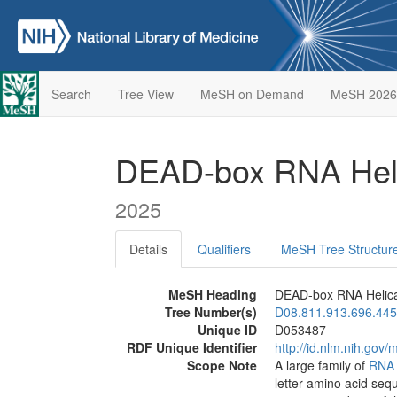
Search
Tree View
MeSH on Demand
MeSH 2026
DEAD-box RNA Hel
2025
Details
Qualifiers
MeSH Tree Structur
MeSH Heading
DEAD-box RNA Helic
Tree Number(s)
D08.811.913.696.445
Unique ID
D053487
RDF Unique Identifier
http://id.nlm.nih.go
Scope Note
A large family of
RNA
letter amino acid seq