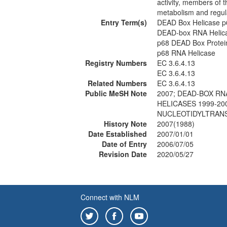
activity, members of 
metabolism and regul
Entry Term(s)
DEAD Box Helicase p
DEAD-box RNA Helic
p68 DEAD Box Protei
p68 RNA Helicase
Registry Numbers
EC 3.6.4.13
EC 3.6.4.13
Related Numbers
EC 3.6.4.13
Public MeSH Note
2007; DEAD-BOX RN
HELICASES 1999-20
NUCLEOTIDYLTRANS
History Note
2007(1988)
Date Established
2007/01/01
Date of Entry
2006/07/05
Revision Date
2020/05/27
Connect with NLM