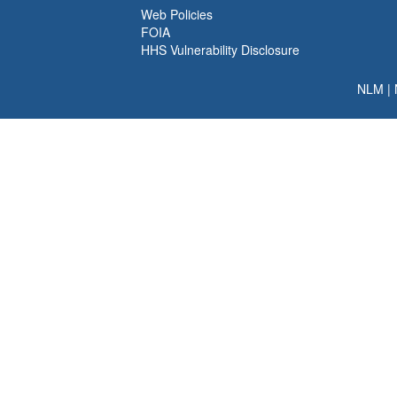
Web Policies
FOIA
HHS Vulnerability Disclosure
NLM
|