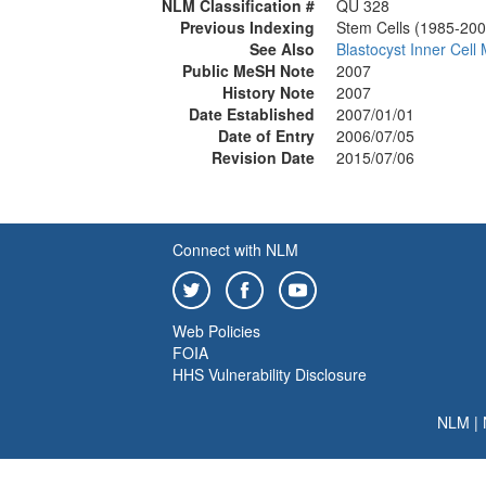
NLM Classification #
QU 328
Previous Indexing
Stem Cells (1985-200
See Also
Blastocyst Inner Cell
Public MeSH Note
2007
History Note
2007
Date Established
2007/01/01
Date of Entry
2006/07/05
Revision Date
2015/07/06
Connect with NLM
Web Policies
FOIA
HHS Vulnerability Disclosure
NLM
|