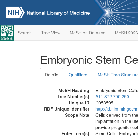
Search
Tree View
MeSH on Demand
MeSH 2026
Embryonic Stem Ce
Details
Qualifiers
MeSH Tree Structur
MeSH Heading
Embryonic Stem Cell
Tree Number(s)
A11.872.700.250
Unique ID
D053595
RDF Unique Identifier
http://id.nlm.nih.go
Scope Note
Cells derived from th
implantation in the ute
provide progenitor cell
Entry Term(s)
Stem Cells, Embryoni