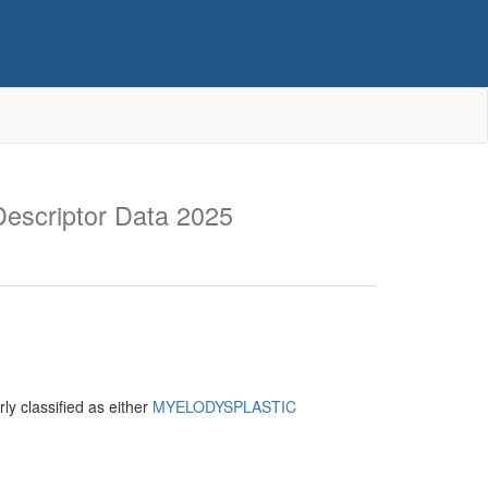
escriptor Data 2025
ly classified as either
MYELODYSPLASTIC