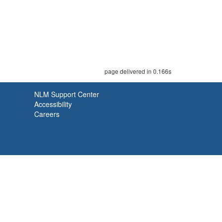
page delivered in 0.166s
NLM Support Center
Accessibility
Careers