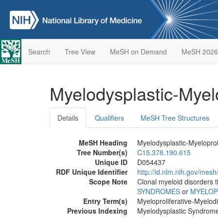
Search
Tree View
MeSH on Demand
MeSH 2026
Myelodysplastic-Myel
Details
Qualifiers
MeSH Tree Structures
MeSH Heading
Myelodysplastic-Myeloprol
Tree Number(s)
C15.378.190.615
Unique ID
D054437
RDF Unique Identifier
http://id.nlm.nih.gov/mes
Scope Note
Clonal myeloid disorders t
SYNDROMES
or
MYELOP
Entry Term(s)
Myeloproliferative-Myelod
Previous Indexing
Myelodysplastic Syndrom