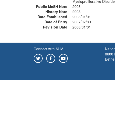
Myeloproliferative Disord
Public MeSH Note
2008
History Note
2008
Date Established
2008/01/01
Date of Entry
2007/07/09
Revision Date
2008/01/01
Connect with NLM
Nation
8600 R
Bethe