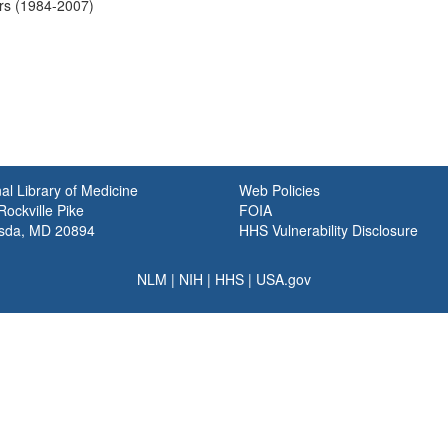
ers (1984-2007)
al Library of Medicine
Web Policies
ockville Pike
FOIA
sda, MD 20894
HHS Vulnerability Disclosure
NLM
|
NIH
|
HHS
|
USA.gov