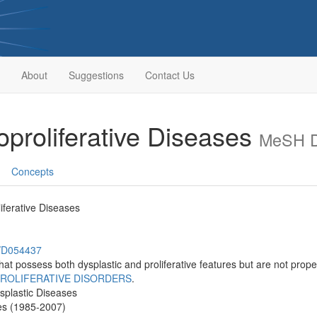
About
Suggestions
Contact Us
oproliferative Diseases
MeSH D
Concepts
iferative Diseases
h/D054437
hat possess both dysplastic and proliferative features but are not proper
ROLIFERATIVE DISORDERS
.
isplastic Diseases
es (1985-2007)