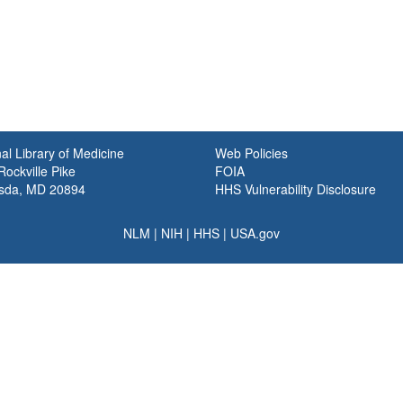
al Library of Medicine
Web Policies
ockville Pike
FOIA
sda, MD 20894
HHS Vulnerability Disclosure
NLM
|
NIH
|
HHS
|
USA.gov