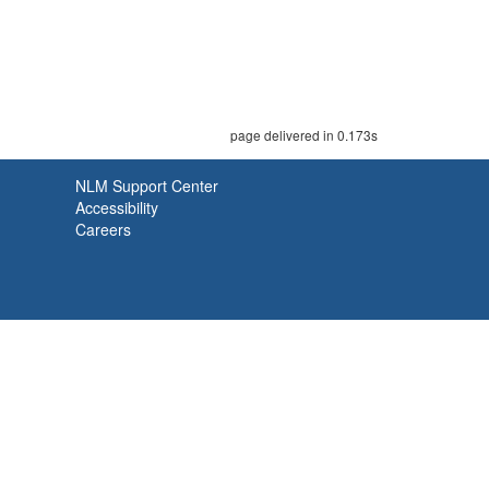
page delivered in 0.173s
NLM Support Center
Accessibility
Careers