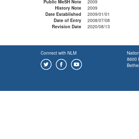
Public MeSH Note
2009
History Note
2009
Date Established
2009/01/01
Date of Entry
2008/07/08
Revision Date
2020/08/13
Connect with NLM
Nation
8600 R
Bethe