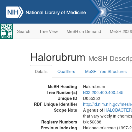
Search
Tree View
MeSH on Demand
MeSH 2026
Halorubrum
MeSH Descrip
Details
Qualifiers
MeSH Tree Structures
MeSH Heading
Halorubrum
Tree Number(s)
B02.200.400.400.445
Unique ID
D055352
RDF Unique Identifier
http://id.nlm.nih.gov/mes
Scope Note
A genus of
HALOBACTER
that vary widely in chemic
Registry Numbers
txid56688
Previous Indexing
Halobacteriaceae (1997-