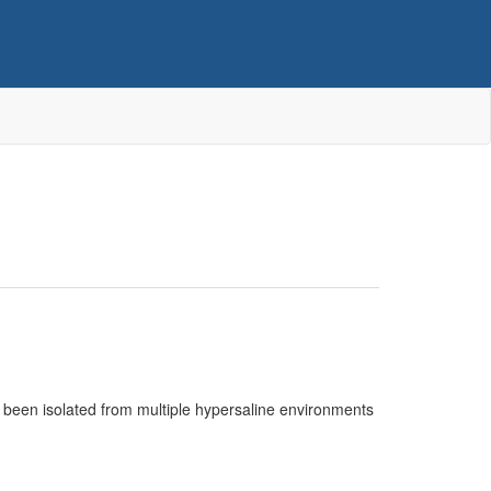
 been isolated from multiple hypersaline environments