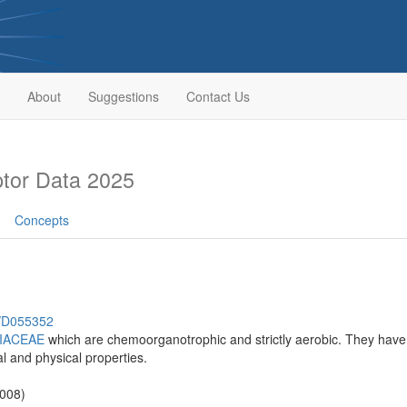
About
Suggestions
Contact Us
tor Data 2025
Concepts
h/D055352
IACEAE
which are chemoorganotrophic and strictly aerobic. They have
al and physical properties.
2008)