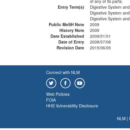
of any of its parts.
Entry Term(s)
Digestive System and
Digestive System and
Digestive System and
Public MeSH Note
2009
History Note
2009
Date Established
2009/01/01
Date of Entry
2008/07/08
Revision Date
2015/06/05
Connect with NLM
Web Policies
FOIA
HHS Vulnerability Disclosure
NLM
|