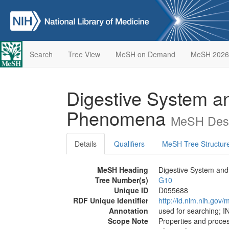
Search
Tree View
MeSH on Demand
MeSH 2026
Digestive System an
Phenomena
MeSH Desc
Details
Qualifiers
MeSH Tree Structur
MeSH Heading
Digestive System and
Tree Number(s)
G10
Unique ID
D055688
RDF Unique Identifier
http://id.nlm.nih.go
Annotation
used for searching;
Scope Note
Properties and proce