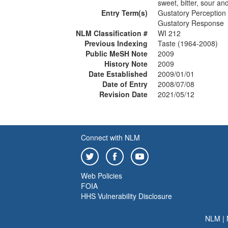
sweet, bitter, sour a
Entry Term(s)
Gustatory Perception
Gustatory Response
NLM Classification #
WI 212
Previous Indexing
Taste (1964-2008)
Public MeSH Note
2009
History Note
2009
Date Established
2009/01/01
Date of Entry
2008/07/08
Revision Date
2021/05/12
Connect with NLM
Web Policies
FOIA
HHS Vulnerability Disclosure
NLM
|