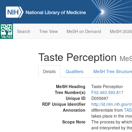
Search
Tree View
MeSH on Demand
MeSH 2026
Taste Perception
MeS
Details
Qualifiers
MeSH Tree Structur
MeSH Heading
Taste Perception
Tree Number(s)
F02.463.593.817
Unique ID
D055697
RDF Unique Identifier
http://id.nlm.nih.go
Annotation
differentiate from
TAS
takes place in the mo
Scope Note
The process by which 
and interpreted by the