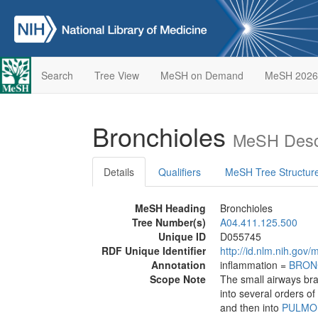
Search
Tree View
MeSH on Demand
MeSH 2026
Bronchioles
MeSH Descr
Details
Qualifiers
MeSH Tree Structur
MeSH Heading
Bronchioles
Tree Number(s)
A04.411.125.500
Unique ID
D055745
RDF Unique Identifier
http://id.nlm.nih.go
Annotation
inflammation =
BRON
Scope Note
The small airways bra
into several orders of
and then into
PULMO