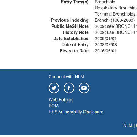
Entry Term(s)
Bronchiole
Respiratory Bronchiol
Terminal Bronchioles
Previous Indexing
Bronchi (1963-2008)
Public MeSH Note
2009; see BRONCHI 
History Note
2009; use BRONCHI 
Date Established
2009/01/01
Date of Entry
2008/07/08
Revision Date
2016/06/01
Connect with NLM
Web Policies
FOIA
HHS Vulnerability Disclosure
NLM
|