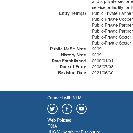
and a private sector e
service or facility for
Entry Term(s)
Public Private Partner
Public-Private Cooper
Public-Private Partne
Public-Private Partne
Public-Private Sector
Public-Private Sector
Public MeSH Note
2009
History Note
2009
Date Established
2009/01/01
Date of Entry
2008/07/08
Revision Date
2021/06/30
Connect with NLM
Web Policies
FOIA
HHS Vulnerability Disclosure