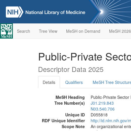
Search
Tree View
MeSH on Demand
MeSH 2026
Public-Private Sect
Descriptor Data 2025
Details
Qualifiers
MeSH Tree Structur
MeSH Heading
Public-Private Sector
Tree Number(s)
J01.219.843
N03.540.706
Unique ID
D055818
RDF Unique Identifier
http://id.nlm.nih.go
Scope Note
An organizational ente